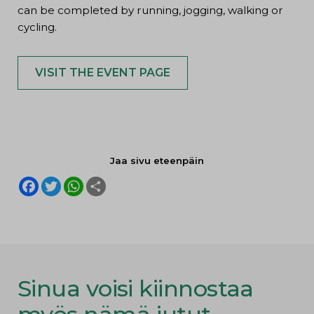
can be completed by running, jogging, walking or
cycling.
VISIT THE EVENT PAGE
Jaa sivu eteenpäin
F
T
W
S
a
w
h
h
c
i
a
a
e
t
t
r
b
t
s
e
o
e
A
o
r
p
k
p
Sinua voisi kiinnostaa