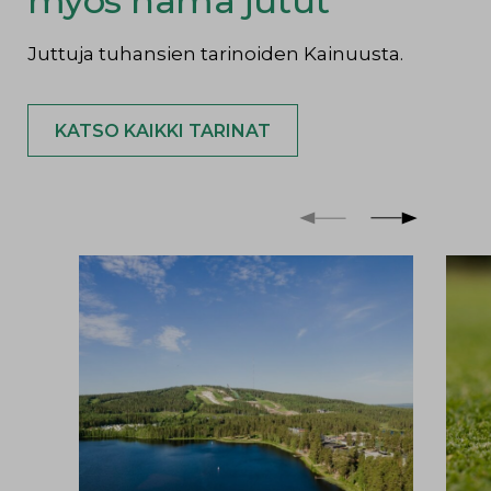
myös nämä jutut
Juttuja tuhansien tarinoiden Kainuusta.
KATSO KAIKKI TARINAT