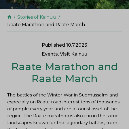
Stories of Kainuu
Raate Marathon and Raate March
Published 10.7.2023
Events, Visit Kainuu
Raate Marathon and
Raate March
The battles of the Winter War in Suomussalmi and
especially on Raate road interest tens of thousands
of people every year and are a tourist asset of the
region. The Raate marathon is also run in the same
landscapes known for the legendary battles, from