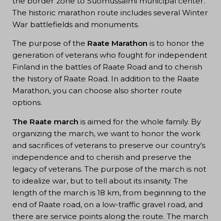
the border zone to Suomussalmi municipal center.
The historic marathon route includes several Winter
War battlefields and monuments.
The purpose of the
Raate Marathon
is to honor the
generation of veterans who fought for independent
Finland in the battles of Raate Road and to cherish
the history of Raate Road. In addition to the Raate
Marathon, you can choose also shorter route
options.
The Raate march
is aimed for the whole family. By
organizing the march, we want to honor the work
and sacrifices of veterans to preserve our country’s
independence and to cherish and preserve the
legacy of veterans. The purpose of the march is not
to idealize war, but to tell about its insanity. The
length of the march is 18 km, from beginning to the
end of Raate road, on a low-traffic gravel road, and
there are service points along the route. The march