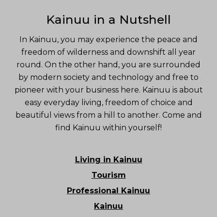
Kainuu in a Nutshell
In Kainuu, you may experience the peace and
freedom of wilderness and downshift all year
round. On the other hand, you are surrounded
by modern society and technology and free to
pioneer with your business here. Kainuu is about
easy everyday living, freedom of choice and
beautiful views from a hill to another. Come and
find Kainuu within yourself!
Living in Kainuu
Tourism
Professional Kainuu
Kainuu