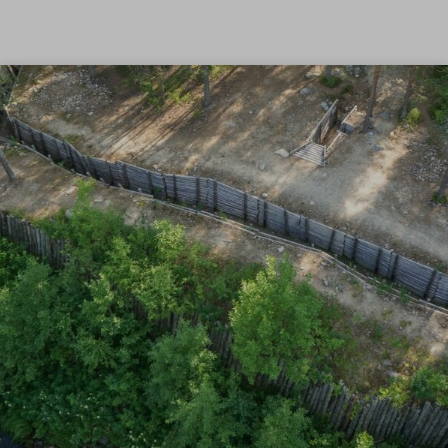
Skip to content