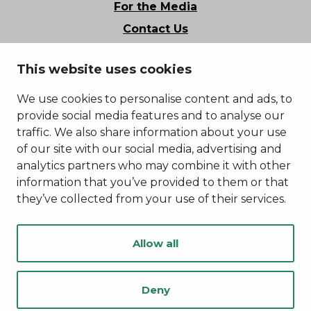
For the Media
Contact Us
Stories of Kainuu
This website uses cookies
Privacy Policy
Accessibility Statement
We use cookies to personalise content and ads, to
provide social media features and to analyse our
traffic. We also share information about your use
of our site with our social media, advertising and
analytics partners who may combine it with other
information that you’ve provided to them or that
they’ve collected from your use of their services.
Allow all
Deny
© Kainuu 2022
Digi- ja mainostoimisto Höyry Rovaniemi ja Oulu