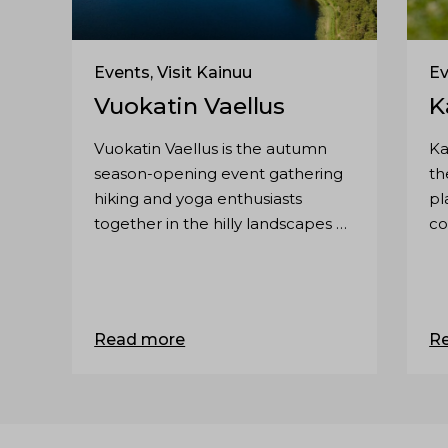
Events, Visit Kainuu
Ev
Vuokatin Vaellus
K
Vuokatin Vaellus is the autumn
Ka
season-opening event gathering
th
hiking and yoga enthusiasts
pl
together in the hilly landscapes of
co
Vuokatti. The event is suitable for
Ka
everyone, even families.
co
co
Read more
R