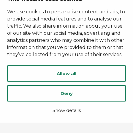
Privacy Policy
Accessibility Statement
We use cookies to personalise content and ads, to
provide social media features and to analyse our
traffic. We also share information about your use
of our site with our social media, advertising and
analytics partners who may combine it with other
information that you’ve provided to them or that
they’ve collected from your use of their services.
Allow all
Deny
© Kainuu 2022
Digi- ja mainostoimisto Höyry Rovaniemi ja Oulu
Show details