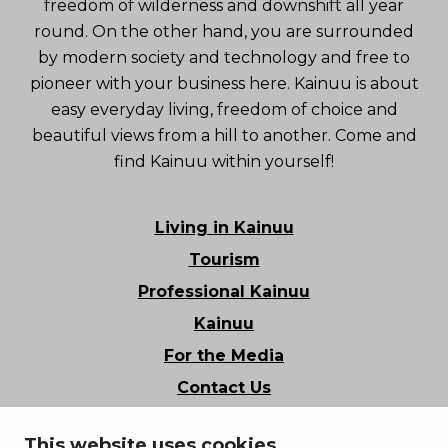
freedom of wilderness and downshift all year
round. On the other hand, you are surrounded
by modern society and technology and free to
pioneer with your business here. Kainuu is about
easy everyday living, freedom of choice and
beautiful views from a hill to another. Come and
find Kainuu within yourself!
Living in Kainuu
Tourism
Professional Kainuu
Kainuu
For the Media
Contact Us
Stories of Kainuu
This website uses cookies