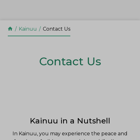
Skip to content
Kainuu
Contact Us
Contact Us
Kainuu in a Nutshell
In Kainuu, you may experience the peace and