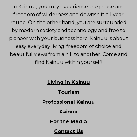
In Kainuu, you may experience the peace and
freedom of wilderness and downshift all year
round. On the other hand, you are surrounded
by modern society and technology and free to
pioneer with your business here. Kainuu is about
easy everyday living, freedom of choice and
beautiful views from a hill to another. Come and
find Kainuu within yourself!
Living in Kainuu
Tourism
Professional Kainuu
Kainuu
For the Media
Contact Us