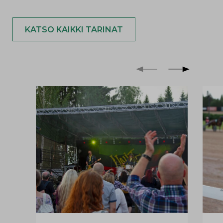
KATSO KAIKKI TARINAT