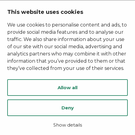
Stories of Kainuu
This website uses cookies
Privacy Policy
Accessibility Statement
We use cookies to personalise content and ads, to
provide social media features and to analyse our
traffic. We also share information about your use
of our site with our social media, advertising and
analytics partners who may combine it with other
information that you’ve provided to them or that
they’ve collected from your use of their services.
Allow all
Deny
© Kainuu 2022
Digi- ja mainostoimisto Höyry Rovaniemi ja Oulu
Show details