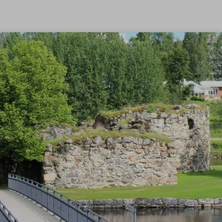
Skip to content