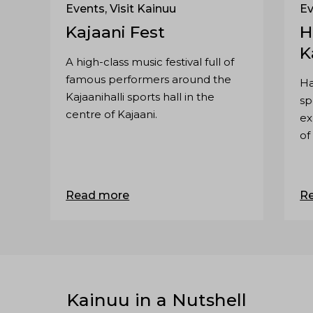
Events, Visit Kainuu
Ev
Kajaani Fest
H
K
A high-class music festival full of
famous performers around the
Ha
Kajaanihalli sports hall in the
sp
centre of Kajaani.
ex
of
Ku
Read more
R
Kainuu in a Nutshell