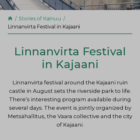
Stories of Kainuu
Linnanvirta Festival in Kajaani
Linnanvirta Festival
in Kajaani
Linnanvirta festival around the Kajaani ruin
castle in August sets the riverside
park to life.
There’s interesting program available during
several days.
The event is jointly organized by
Metsähallitus, the Vaara collective and the city
of Kajaani.