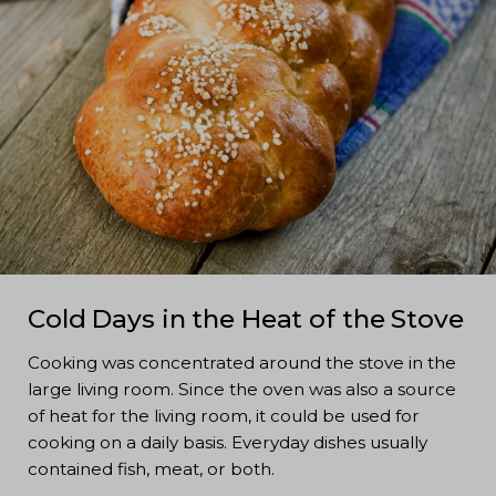
Cold Days in the Heat of the Stove
Cooking was concentrated around the stove in the
large living room. Since the oven was also a source
of heat for the living room, it could be used for
cooking on a daily basis. Everyday dishes usually
contained fish, meat, or both.