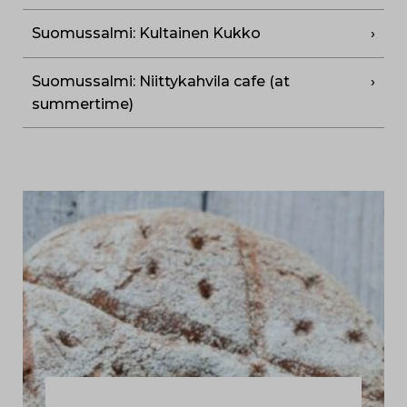
Suomussalmi: Kultainen Kukko
Suomussalmi: Niittykahvila cafe (at
summertime)