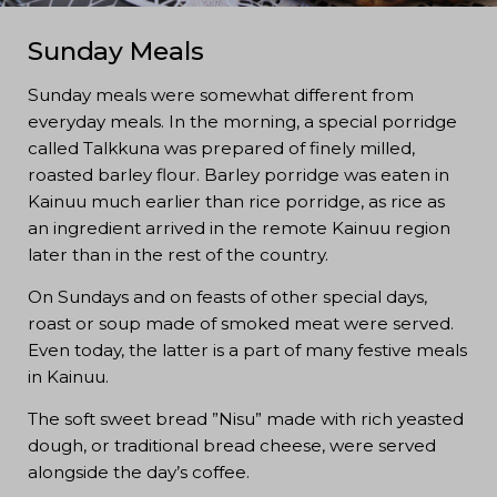
Sunday Meals
Sunday meals were somewhat different from
everyday meals. In the morning, a special porridge
called Talkkuna was prepared of finely milled,
roasted barley flour. Barley porridge was eaten in
Kainuu much earlier than rice porridge, as rice as
an ingredient arrived in the remote Kainuu region
later than in the rest of the country.
On Sundays and on feasts of other special days,
roast or soup made of smoked meat were served.
Even today, the latter is a part of many festive meals
in Kainuu.
The soft sweet bread ”Nisu” made with rich yeasted
dough, or traditional bread cheese, were served
alongside the day’s coffee.