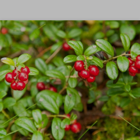
Skip to content