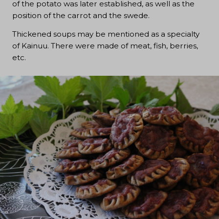
of the potato was later established, as well as the
position of the carrot and the swede.
Thickened soups may be mentioned as a specialty
of Kainuu. There were made of meat, fish, berries,
etc.