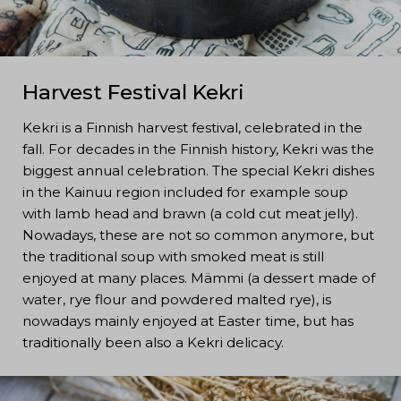
Harvest Festival Kekri
Kekri is a Finnish harvest festival, celebrated in the
fall. For decades in the Finnish history, Kekri was the
biggest annual celebration. The special Kekri dishes
in the Kainuu region included for example soup
with lamb head and brawn (a cold cut meat jelly).
Nowadays, these are not so common anymore, but
the traditional soup with smoked meat is still
enjoyed at many places. Mämmi (a dessert made of
water, rye flour and powdered malted rye), is
nowadays mainly enjoyed at Easter time, but has
traditionally been also a Kekri delicacy.