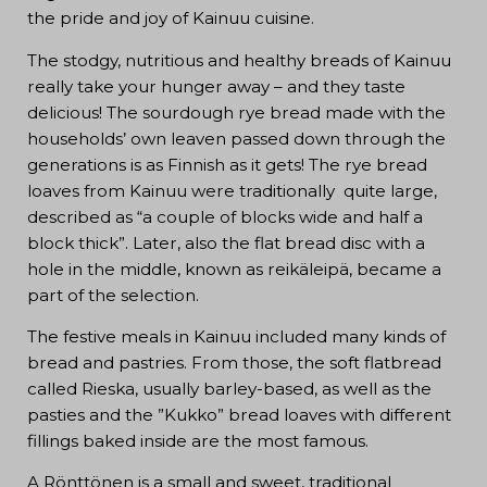
the pride and joy of Kainuu cuisine.
The stodgy, nutritious and healthy breads of Kainuu
really take your hunger away – and they taste
delicious! The sourdough rye bread made with the
households’ own leaven passed down through the
generations is as Finnish as it gets! The rye bread
loaves from Kainuu were traditionally quite large,
described as “a couple of blocks wide and half a
block thick”. Later, also the flat bread disc with a
hole in the middle, known as reikäleipä, became a
part of the selection.
The festive meals in Kainuu included many kinds of
bread and pastries. From those, the soft flatbread
called Rieska, usually barley-based, as well as the
pasties and the ”Kukko” bread loaves with different
fillings baked inside are the most famous.
A Rönttönen is a small and sweet, traditional