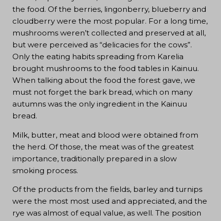
the food. Of the berries, lingonberry, blueberry and
cloudberry were the most popular. For a long time,
mushrooms weren’t collected and preserved at all,
but were perceived as “delicacies for the cows”.
Only the eating habits spreading from Karelia
brought mushrooms to the food tables in Kainuu.
When talking about the food the forest gave, we
must not forget the bark bread, which on many
autumns was the only ingredient in the Kainuu
bread.
Milk, butter, meat and blood were obtained from
the herd. Of those, the meat was of the greatest
importance, traditionally prepared in a slow
smoking process.
Of the products from the fields, barley and turnips
were the most most used and appreciated, and the
rye was almost of equal value, as well. The position