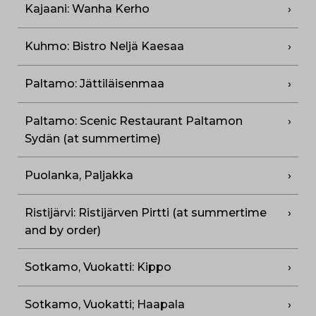
Kajaani: Wanha Kerho
Kuhmo: Bistro Neljä Kaesaa
Paltamo: Jättiläisenmaa
Paltamo: Scenic Restaurant Paltamon
Sydän (at summertime)
Puolanka, Paljakka
Ristijärvi: Ristijärven Pirtti (at summertime
and by order)
Sotkamo, Vuokatti: Kippo
Sotkamo, Vuokatti; Haapala