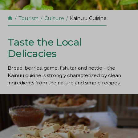
Tourism
Culture
Kainuu Cuisine
Taste the Local
Delicacies
Bread, berries, game, fish, tar and nettle – the
Kainuu cuisine is strongly characterized by clean
ingredients from the nature and simple recipes.