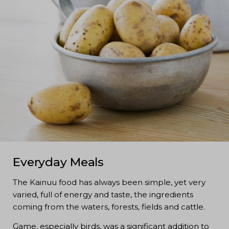
Everyday Meals
The Kainuu food has always been simple, yet very
varied, full of energy and taste, the ingredients
coming from the waters, forests, fields and cattle.
Game, especially birds, was a significant addition to