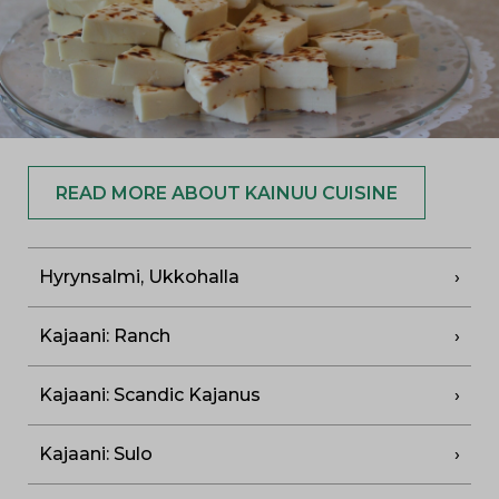
READ MORE ABOUT KAINUU CUISINE
Hyrynsalmi, Ukkohalla
Kajaani: Ranch
Kajaani: Scandic Kajanus
Kajaani: Sulo