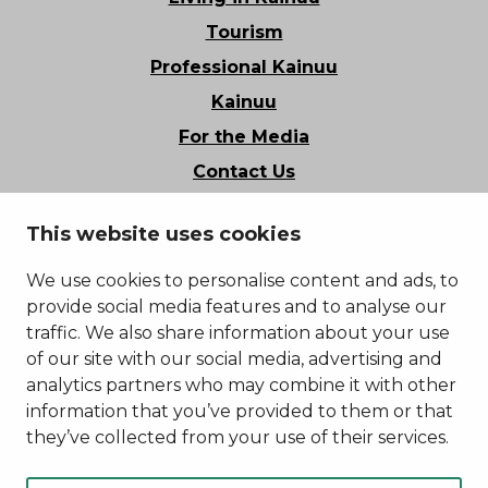
Tourism
Professional Kainuu
Kainuu
For the Media
Contact Us
Stories of Kainuu
This website uses cookies
Privacy Policy
Accessibility Statement
We use cookies to personalise content and ads, to
provide social media features and to analyse our
traffic. We also share information about your use
of our site with our social media, advertising and
analytics partners who may combine it with other
information that you’ve provided to them or that
they’ve collected from your use of their services.