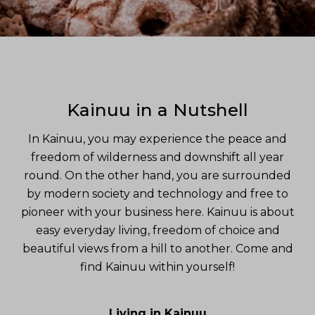
Kainuu in a Nutshell
In Kainuu, you may experience the peace and
freedom of wilderness and downshift all year
round. On the other hand, you are surrounded
by modern society and technology and free to
pioneer with your business here. Kainuu is about
easy everyday living, freedom of choice and
beautiful views from a hill to another. Come and
find Kainuu within yourself!
Living in Kainuu