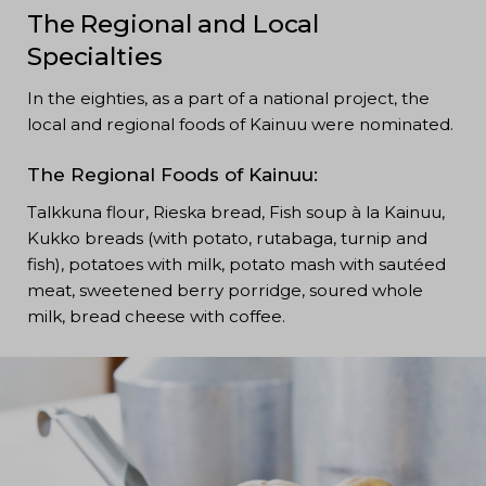
The Regional and Local
Specialties
In the eighties, as a part of a national project, the
local and regional foods of Kainuu were nominated.
The Regional Foods of Kainuu:
Talkkuna flour, Rieska bread, Fish soup à la Kainuu,
Kukko breads (with potato, rutabaga, turnip and
fish), potatoes with milk, potato mash with sautéed
meat, sweetened berry porridge, soured whole
milk, bread cheese with coffee.