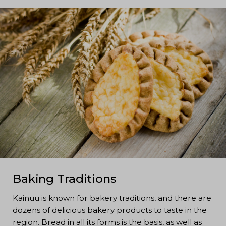
Baking Traditions
Kainuu is known for bakery traditions, and there are
dozens of delicious bakery products to taste in the
region. Bread in all its forms is the basis, as well as