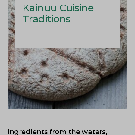
Kainuu Cuisine
Traditions
Ingredients from the waters,