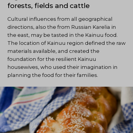
forests, fields and cattle
Cultural influences from all geographical
directions, also the from Russian Karelia in
the east, may be tasted in the Kainuu food.
The location of Kainuu region defined the raw
materials available, and created the
foundation for the resilient Kainuu
housewives, who used their imagination in
planning the food for their families.