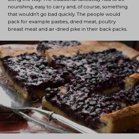
nourishing, easy to carry and, of course, something
that wouldn’t go bad quickly. The people would
pack for example pasties, dried meat, poultry
breast meat and air-dried pike in their back packs.