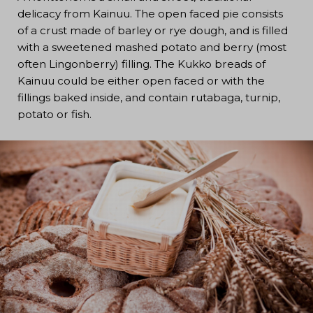
delicacy from Kainuu. The open faced pie consists
of a crust made of barley or rye dough, and is filled
with a sweetened mashed potato and berry (most
often Lingonberry) filling. The Kukko breads of
Kainuu could be either open faced or with the
fillings baked inside, and contain rutabaga, turnip,
potato or fish.