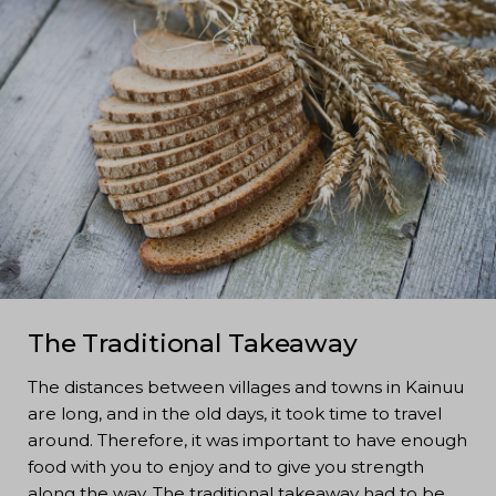
The Traditional Takeaway
The distances between villages and towns in Kainuu
are long, and in the old days, it took time to travel
around. Therefore, it was important to have enough
food with you to enjoy and to give you strength
along the way. The traditional takeaway had to be