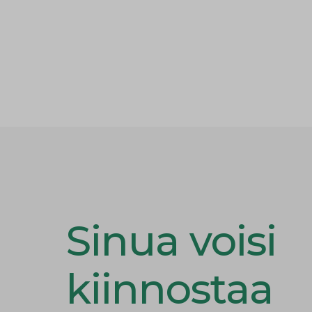
Sinua voisi
kiinnostaa