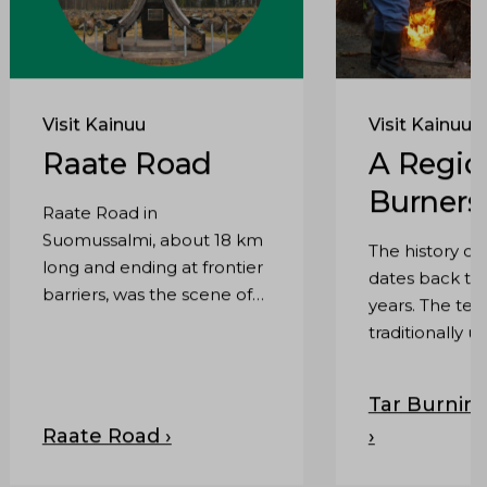
Visit Kainuu
Visit Kainuu
Raate Road
A Regio
Burners
Raate Road in
Suomussalmi, about 18 km
The history of
long and ending at frontier
dates back th
barriers, was the scene of
years. The te
two decisive Winter War
traditionally u
battles.
was tar burning 
dry distillatio
Tar Burning
tar barrels we
Raate Road ›
›
transported to
coast by boat.