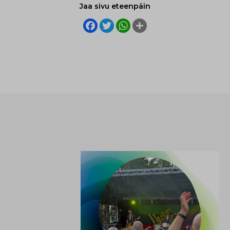
Jaa sivu eteenpäin
Facebook
Twitter
WhatsApp
Share