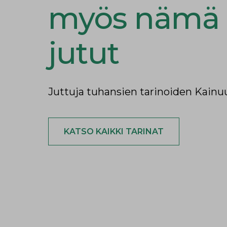
myös nämä
jutut
Juttuja tuhansien tarinoiden Kainu
KATSO KAIKKI TARINAT