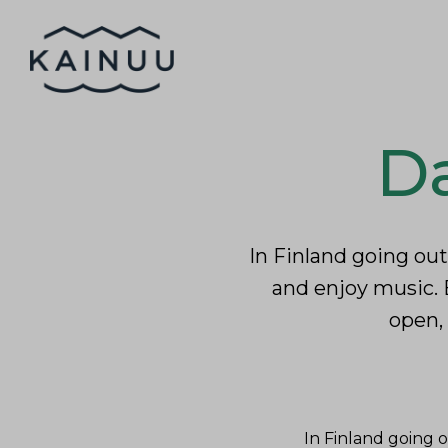
Skip to content
Home
Inhab
Da
In Finland going out
and enjoy music. 
open, 
In Finland going o