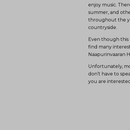
enjoy music. Ther
summer, and other
throughout the ye
countryside.
Even though this t
find many interes
Naapurinvaaran Hu
Unfortunately, mos
don’t have to speak
you are interested