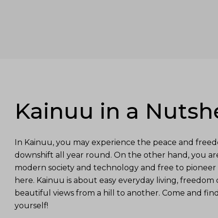
Kainuu in a Nutshe
In Kainuu, you may experience the peace and freed
downshift all year round. On the other hand, you a
modern society and technology and free to pioneer 
here. Kainuu is about easy everyday living, freedom 
beautiful views from a hill to another. Come and fin
yourself!