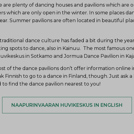
e are plenty of dancing houses and pavilions which are o
s which are only open in the winter. In some places dan
ar. Summer pavilions are often located in beautiful plac
raditional dance culture has faded a bit during the years
ting spots to dance, also in Kainuu. The most famous on
vikeskus in Sotkamo and Jormua Dance Pavilion in Kaja
t of the dance pavilions don’t offer information online i
 Finnish to go to a dance in Finland, though. Just ask a loc
 to find the dance pavilion nearest to you!
NAAPURINVAARAN HUVIKESKUS IN ENGLISH