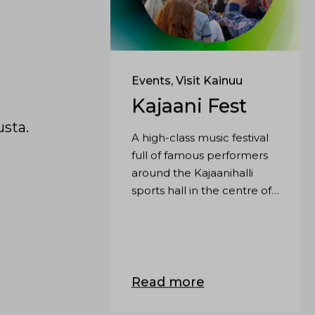
Events, Visit Kainuu
Kajaani Fest
usta.
A high-class music festival
full of famous performers
around the Kajaanihalli
sports hall in the centre of
Kajaani.
Read more