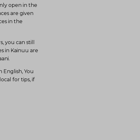
nly open in the
ces are given
es in the
, you can still
es in Kainuu are
ani.
n English, You
al for tips, if