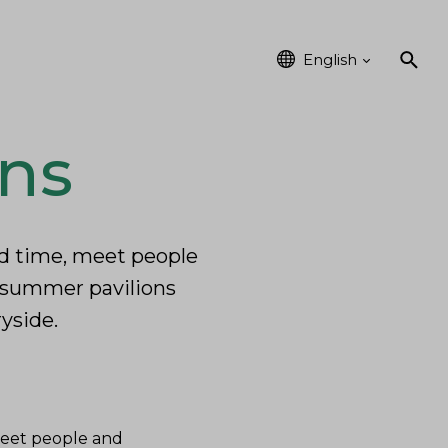
vents
Kainuu
English
ons
end time, meet people
f summer pavilions
ryside.
 meet people and