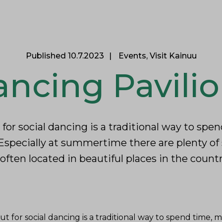
itants
See & Experience
Professionals
E
Published 10.7.2023
Events, Visit Kainuu
ncing Pavili
 for social dancing is a traditional way to sp
Especially at summertime there are plenty o
often located in beautiful places in the count
ut for social dancing is a traditional way to spend time,