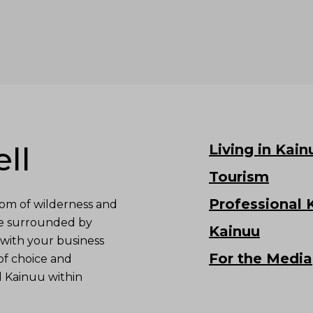
ll
Living in Kain
Tourism
Professional 
om of wilderness and
re surrounded by
Kainuu
with your business
For the Media
of choice and
d Kainuu within