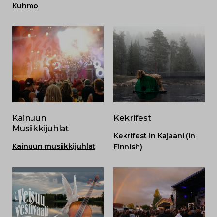
Kuhmo
Kainuun
Kekrifest
Musiikkijuhlat
Kekrifest in Kajaani (in
Kainuun musiikkijuhlat
Finnish)