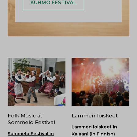
KUHMO FESTIVAL
Folk Music at
Lammen loiskeet
Sommelo Festival
Lammen loiskeet in
Sommelo Festival in
Kajaani (in Finnish)