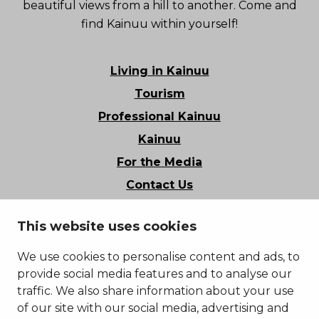
beautiful views from a hill to another. Come and
find Kainuu within yourself!
Living in Kainuu
Tourism
Professional Kainuu
Kainuu
For the Media
Contact Us
Stories of Kainuu
This website uses cookies
Privacy Policy
Accessibility Statement
We use cookies to personalise content and ads, to
provide social media features and to analyse our
traffic. We also share information about your use
of our site with our social media, advertising and