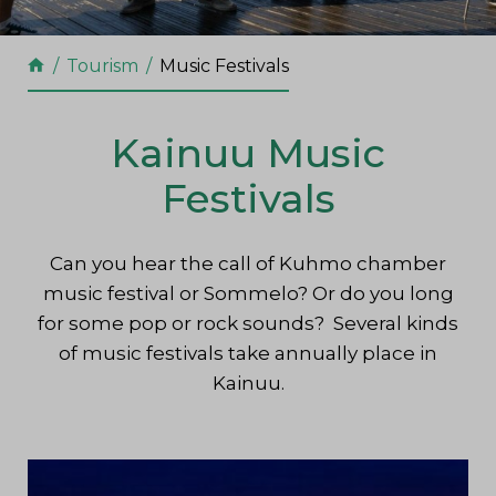
Tourism
Music Festivals
Kainuu Music
Festivals
Can you hear the call of Kuhmo chamber
music festival or Sommelo? Or do you long
for some pop or rock sounds? Several kinds
of music festivals take annually place in
Kainuu.