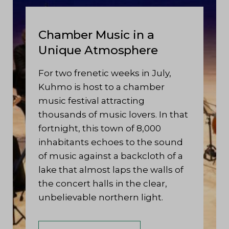
Chamber Music in a
Unique Atmosphere
For two frenetic weeks in July,
Kuhmo is host to a chamber
music festival attracting
thousands of music lovers. In that
fortnight, this town of 8,000
inhabitants echoes to the sound
of music against a backcloth of a
lake that almost laps the walls of
the concert halls in the clear,
unbelievable northern light.