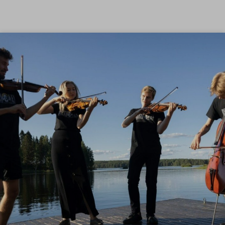
Skip to content