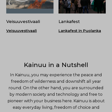
Veisuuvestivaali
Lankafest
Veisuuvestivaali
Lankafest in Puolanka
Kainuu in a Nutshell
In Kainuu, you may experience the peace and
freedom of wilderness and downshift all year
round. On the other hand, you are surrounded
by modern society and technology and free to
pioneer with your business here. Kainuu is about
easy everyday living, freedom of choice and