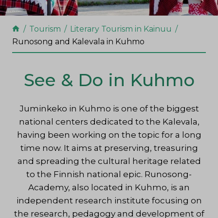
Tourism
Literary Tourism in Kainuu
Runosong and Kalevala in Kuhmo
See & Do in Kuhmo
Juminkeko in Kuhmo is one of the biggest
national centers dedicated to the Kalevala,
having been working on the topic for a long
time now. It aims at preserving, treasuring
and spreading the cultural heritage related
to the Finnish national epic. Runosong-
Academy, also located in Kuhmo, is an
independent research institute focusing on
the research, pedagogy and development of