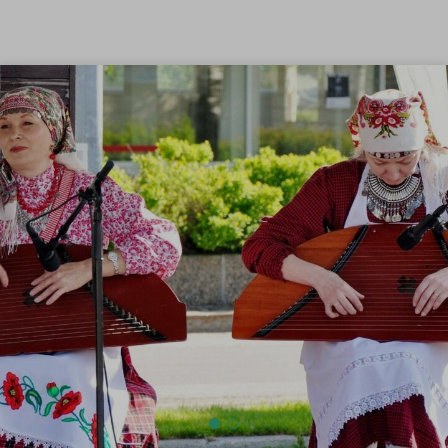
Skip to content