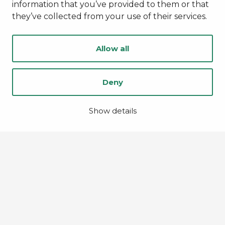
information that you’ve provided to them or that
they’ve collected from your use of their services.
Allow all
Deny
Show details