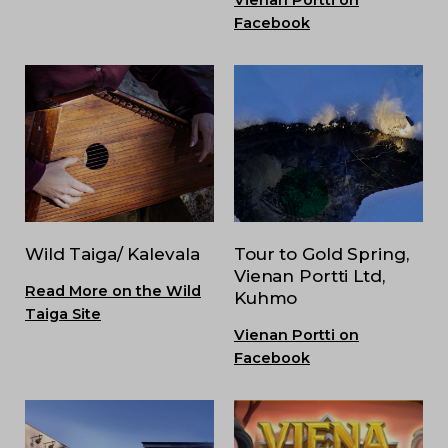
Facebook
Wild Taiga/ Kalevala
Tour to Gold Spring,
Vienan Portti Ltd,
Read More on the Wild
Kuhmo
Taiga Site
Vienan Portti on
Facebook