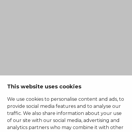
This website uses cookies
We use cookies to personalise content and ads, to
provide social media features and to analyse our
traffic. We also share information about your use
of our site with our social media, advertising and
analytics partners who may combine it with other