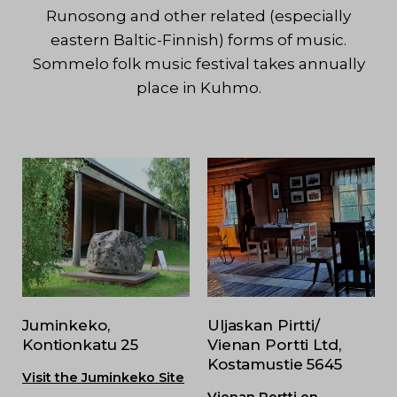
Runosong and other related (especially
eastern Baltic-Finnish) forms of music.
Sommelo folk music festival takes annually
place in Kuhmo.
Juminkeko,
Uljaskan Pirtti/
Kontionkatu 25
Vienan Portti Ltd,
Kostamustie 5645
Visit the Juminkeko Site
Vienan Portti on