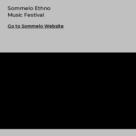
Sommelo Ethno
Music Festival
Go to Sommelo Website