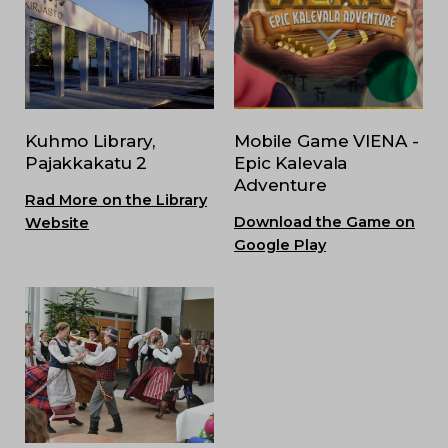
Kuhmo Library,
Mobile Game VIENA -
Pajakkakatu 2
Epic Kalevala
Adventure
Rad More on the Library
Download the Game on
Website
Google Play