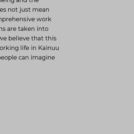
-being and the
oes not just mean
omprehensive work
ns are taken into
e believe that this
orking life in Kainuu
 people can imagine