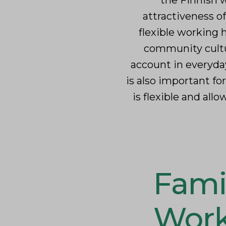
the Finnish w
attractiveness o
flexible working
community cultur
account in everyda
is also important fo
is flexible and al
Fami
Work