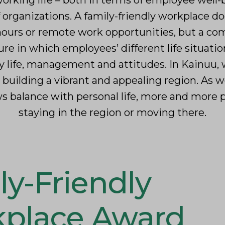
orking life – both in terms of employee well
f organizations. A family-friendly workplace d
 hours or remote work opportunities, but a c
e in which employees’ different life situatio
y life, management and attitudes. In Kainuu, w
r building a vibrant and appealing region. As w
lows balance with personal life, more and more
staying in the region or moving there.
ly-Friendly
place Award