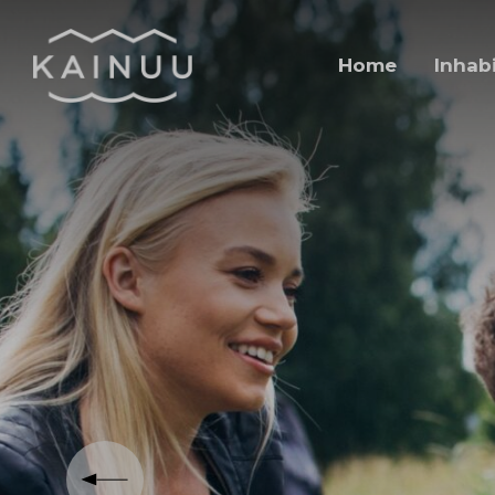
Skip to content
Home
Inhab