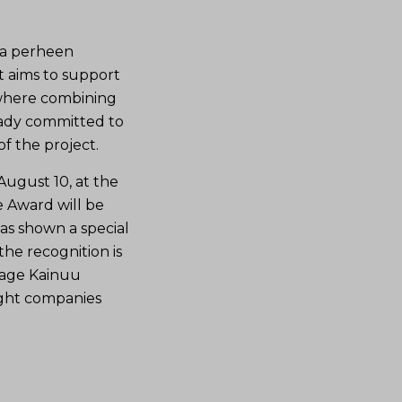
 ja perheen
t aims to support
 where combining
eady committed to
f the project.
ugust 10, at the
e Award will be
as shown a special
the recognition is
rage Kainuu
ight companies