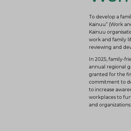
To develop a famil
Kainuu” (Work and
Kainuu organisati
work and family lif
reviewing and deve
In 2025, family-fri
annual regional g
granted for the fir
commitment to dev
to increase aware
workplaces to furt
and organizations 