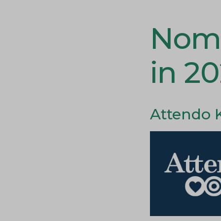
Nomi
in 2
Attendo 