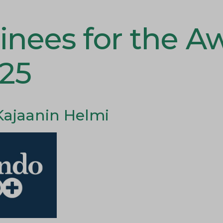
nees for the A
025
Kajaanin Helmi