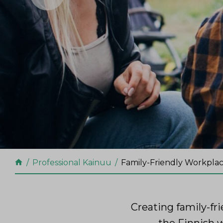
Professional Kainuu
Family-Friendly Workpla
Creating family-fr