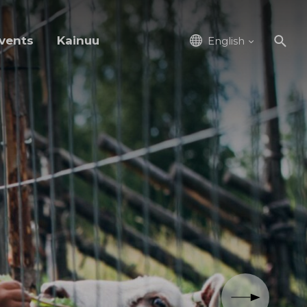
vents
Kainuu
English