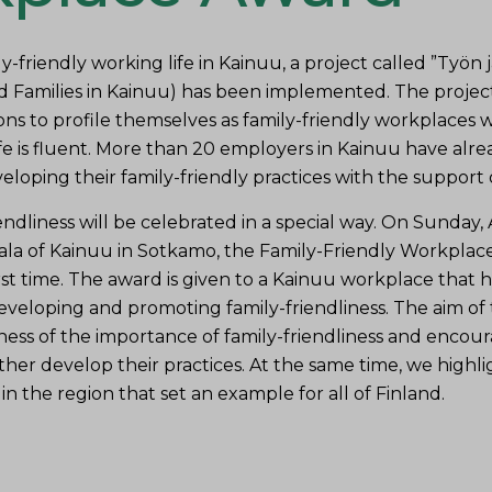
y-friendly working life in Kainuu, a project called ”Työn
 Families in Kainuu) has been implemented. The projec
ons to profile themselves as family-friendly workplaces
e is fluent.
More than 20 employers in Kainuu have alr
loping their family-friendly practices with the support o
endliness will be celebrated in a special way.
On Sunday, A
ala of Kainuu in Sotkamo, the Family-Friendly Workplac
st time.
The award is given to a Kainuu workplace that h
eloping and promoting family-friendliness.
The aim of 
ness of the importance of family-friendliness and encou
her develop their practices.
At the same time, we highl
in the region that set an example for all of Finland.