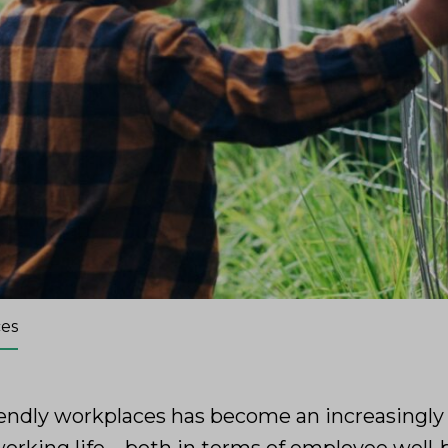
ces
iendly workplaces has become an increasingly