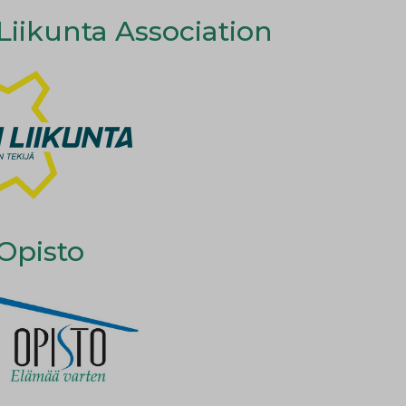
iikunta Association
Opisto