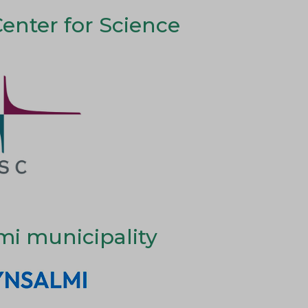
Center for Science
mi municipality