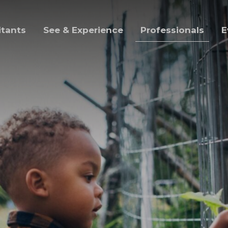
itants
See & Experience
Professionals
E