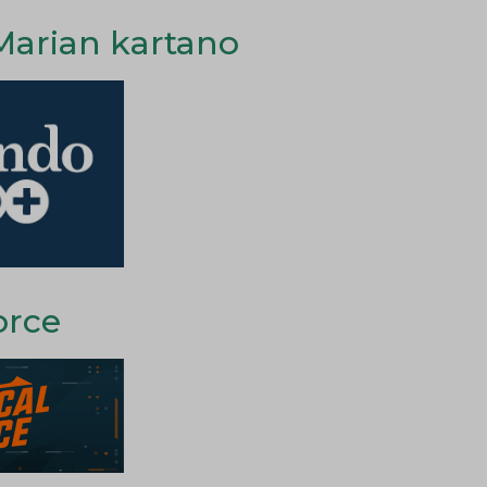
Marian kartano
orce