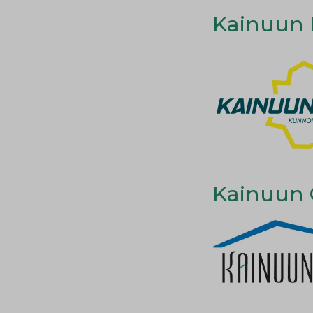
Kainuun L
Kainuun 