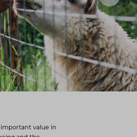
 important value in