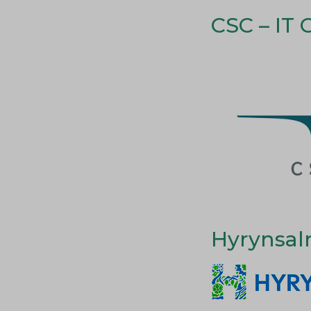
CSC – IT 
Hyrynsal