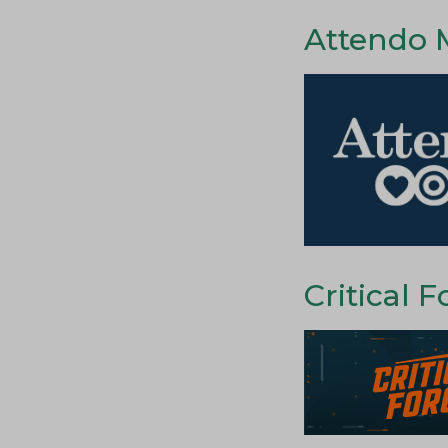
Attendo 
Critical F